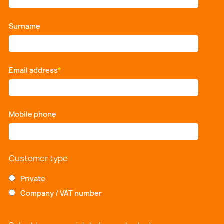
Surname
*
Email address
*
Mobile phone
*
Customer type
Private
Company / VAT number