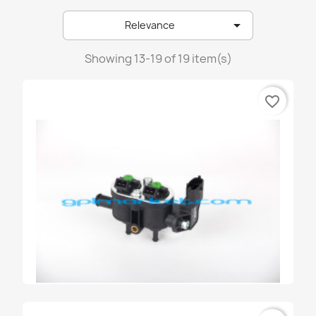
emer

Relevance
emmegas
landirenzo
Showing 13-19 of 19 item(s)
lovato
favorite_border
prins
stako
tartarini
zavoli