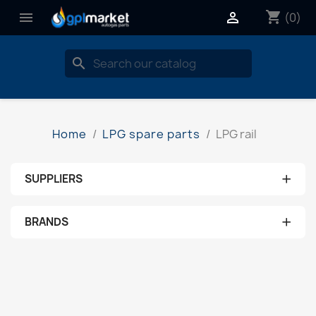
shopping_cart


(0)
search
Home
LPG spare parts
LPG rail
+
SUPPLIERS
No supplier
+
BRANDS
aeb
ams
brc