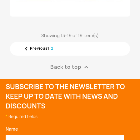
Showing 13-19 of 19 item(s)
RAIL LANDI RENZO 3 CIL. S...

1
2
Previous
€341.60
Back to top

SUBSCRIBE TO THE NEWSLETTER TO
KEEP UP TO DATE WITH NEWS AND
DISCOUNTS
*
Required fields
Name
*