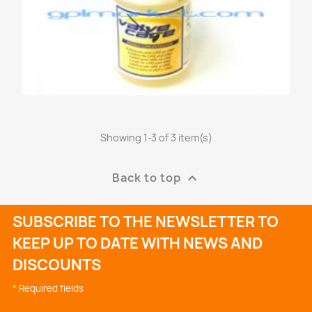
Showing 1-3 of 3 item(s)
VALVE CARE RICARICA REFILL...
€47.95
Back to top

SUBSCRIBE TO THE NEWSLETTER TO
KEEP UP TO DATE WITH NEWS AND
DISCOUNTS
*
Required fields