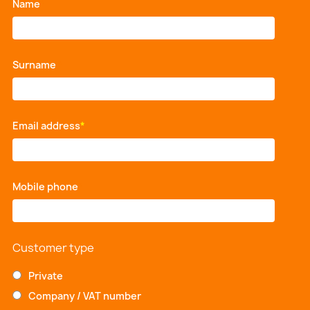
Name
*
Surname
*
Email address
*
Mobile phone
*
Customer type
Private
Company / VAT number