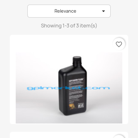
emer

Relevance
emmegas
landirenzo
Showing 1-3 of 3 item(s)
lovato
favorite_border
prins
stako
tartarini
zavoli