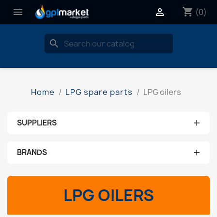
shopping_cart


(0)
search
Home
LPG spare parts
LPG oilers
+
SUPPLIERS
No supplier
+
BRANDS
aeb
LPG OILERS
ams
brc