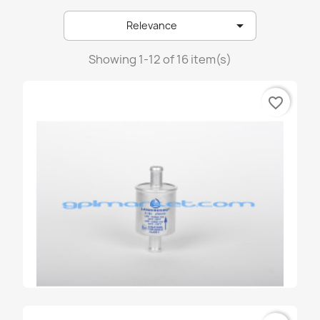
emer

Relevance
emmegas
landirenzo
Showing 1-12 of 16 item(s)
lovato
favorite_border
prins
stako
tartarini
zavoli