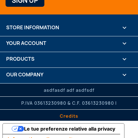
STORE INFORMATION
keyboard_arrow_down
YOUR ACCOUNT

PRODUCTS

OUR COMPANY

CREDITS

asdfasdf adf asdfsdf
P.IVA 03613230980 & C.F. 03613230980 |
Credits
Le tue preferenze relative alla privacy