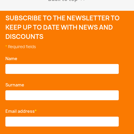
SUBSCRIBE TO THE NEWSLETTER TO
KEEP UP TO DATE WITH NEWS AND
DISCOUNTS
*
Required fields
Name
*
Surname
*
Email address
*