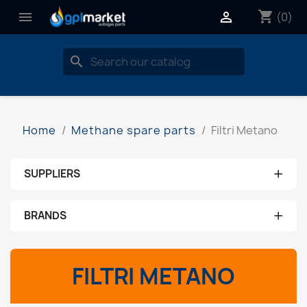
shopping_cart


(0)
search
Home
Methane spare parts
Filtri Metano
+
SUPPLIERS
No supplier
+
BRANDS
aeb
FILTRI METANO
ams
brc