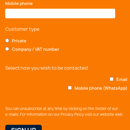
Mobile phone
*
Customer type
Private
Company / VAT number
Select how you wish to be contacted
Email
Mobile phone (WhatsApp)
You can unsubscribe at any time by clicking on the footer of our
e-mails. For information on our Privacy Plocy visit our website web