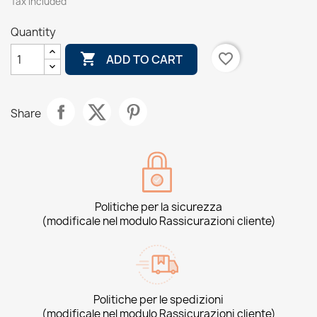
Tax included
Quantity

favorite_border
ADD TO CART
Share
Politiche per la sicurezza
(modificale nel modulo Rassicurazioni cliente)
Politiche per le spedizioni
(modificale nel modulo Rassicurazioni cliente)