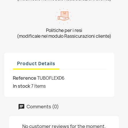
Politiche per i resi
(modificale nel modulo Rassicurazioni cliente)
Product Details
Reference
TUBOFLEXD6
In stock
7 Items
Comments (0)
No customer reviews for the moment.