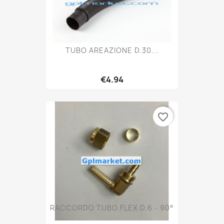
TUBO AREAZIONE D.30...
€4.94
favorite_border
RACCORDO TUBO FLEX D.6 - 90°