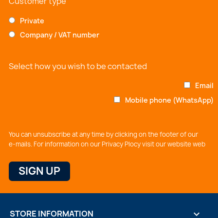
Customer type
Private
Company / VAT number
Select how you wish to be contacted
Email
Mobile phone (WhatsApp)
You can unsubscribe at any time by clicking on the footer of our
e-mails. For information on our Privacy Plocy visit our website web
STORE INFORMATION
keyboard_arrow_down