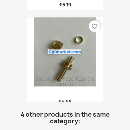
€5.19
favorite_border
RACCORDO TUBO FLEX D.8
DRITTO
€4.58
4 other products in the same
category: