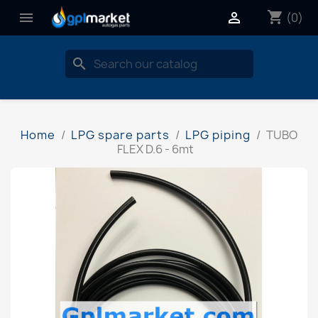
shopping_cart


(0)
search
Home
LPG spare parts
LPG piping
TUBO
FLEX D.6 - 6mt