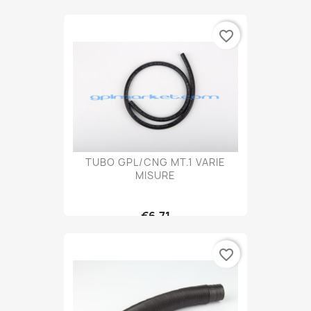
favorite_border
TUBO GPL/CNG MT.1 VARIE
MISURE
€6.71
favorite_border