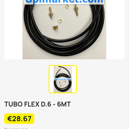
TUBO FLEX D.6 - 6MT
€28.67