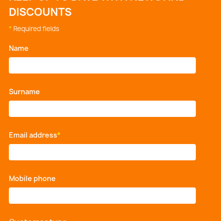
DISCOUNTS
*
Required fields
Name
*
Surname
*
Email address
*
Mobile phone
*