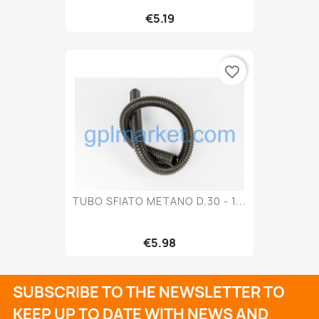
€5.19
favorite_border
TUBO SFIATO METANO D.30 - 1...
€5.98
SUBSCRIBE TO THE NEWSLETTER TO
KEEP UP TO DATE WITH NEWS AND