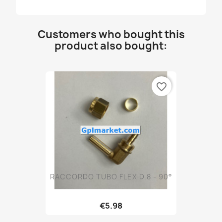
Customers who bought this
product also bought:
favorite_border
RACCORDO TUBO FLEX D.8 - 90°
€5.98