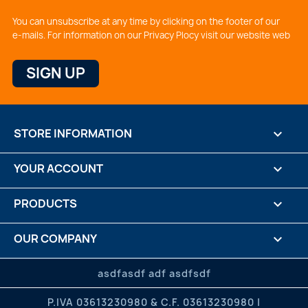
You can unsubscribe at any time by clicking on the footer of our
e-mails. For information on our Privacy Plocy visit our website web
STORE INFORMATION
keyboard_arrow_down
YOUR ACCOUNT

PRODUCTS

OUR COMPANY

CREDITS

asdfasdf adf asdfsdf
P.IVA 03613230980 & C.F. 03613230980 |