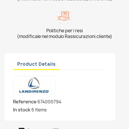
Politiche per i resi
(modificale nel modulo Rassicurazioni cliente)
Product Details
Reference
674000794
In stock
6 Items