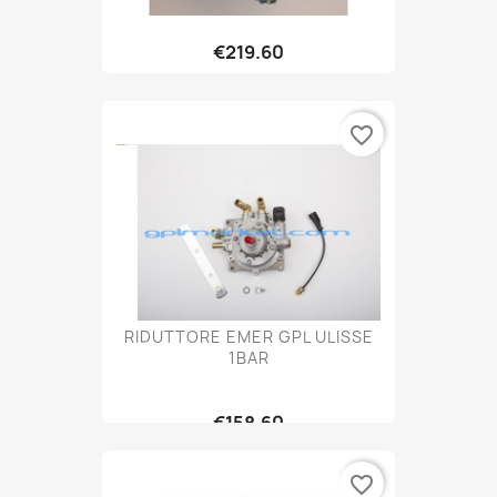
€219.60
favorite_border
RIDUTTORE EMER GPL ULISSE
1BAR
€158.60
favorite_border