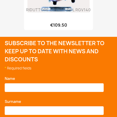
RIDUTTORE LOVATO GPL RGV140
€109.50
SUBSCRIBE TO THE NEWSLETTER TO
KEEP UP TO DATE WITH NEWS AND
DISCOUNTS
*
Required fields
Name
*
Surname
*