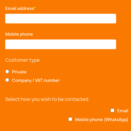
Email address
*
Mobile phone
*
Customer type
Private
Company / VAT number
Select how you wish to be contacted
Email
Mobile phone (WhatsApp)