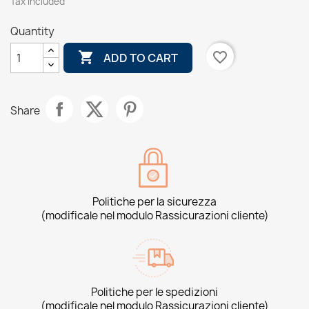
Tax included
Quantity

favorite_border
ADD TO CART
Share
Politiche per la sicurezza
(modificale nel modulo Rassicurazioni cliente)
Politiche per le spedizioni
(modificale nel modulo Rassicurazioni cliente)