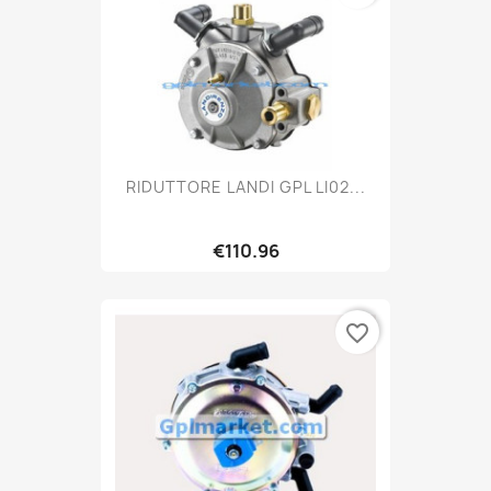
RIDUTTORE LANDI GPL LI02...
€110.96
favorite_border