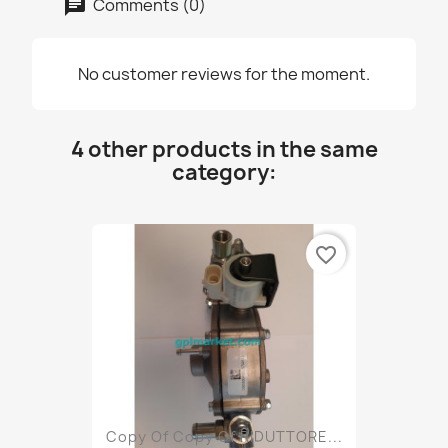
Comments (0)
No customer reviews for the moment.
4 other products in the same
category:
favorite_border
Copy Of Copy Of RIDUTTORE...