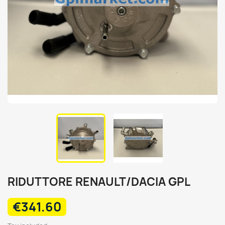
RIDUTTORE RENAULT/DACIA GPL
€341.60