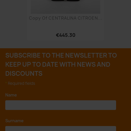
Copy Of CENTRALINA CITROEN...
€445.30
SUBSCRIBE TO THE NEWSLETTER TO
KEEP UP TO DATE WITH NEWS AND
DISCOUNTS
*
Required fields
Name
*
Surname
*