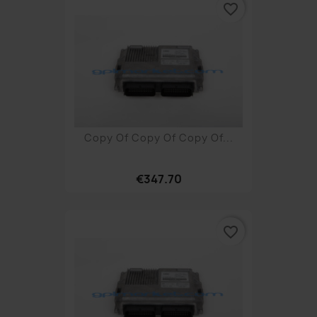
favorite_border
Copy Of Copy Of Copy Of...
€347.70
favorite_border