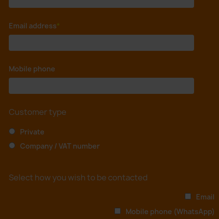
Email address
*
Mobile phone
*
Customer type
Private
Company / VAT number
Select how you wish to be contacted
Email
Mobile phone (WhatsApp)