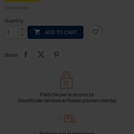
Tax included
Quantity

favorite_border
ADD TO CART
Share
Politiche per la sicurezza
(modificale nel modulo Rassicurazioni cliente)
Politiche per le spedizioni