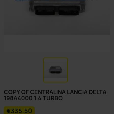
COPY OF CENTRALINA LANCIA DELTA
198A4000 1.4 TURBO
€335.50