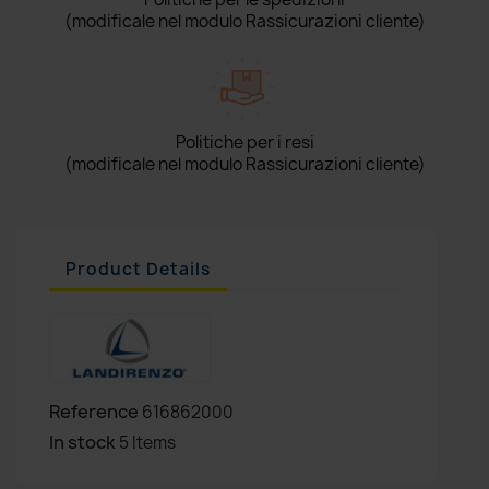
(modificale nel modulo Rassicurazioni cliente)
Politiche per i resi
(modificale nel modulo Rassicurazioni cliente)
Product Details
Reference
616862000
In stock
5 Items